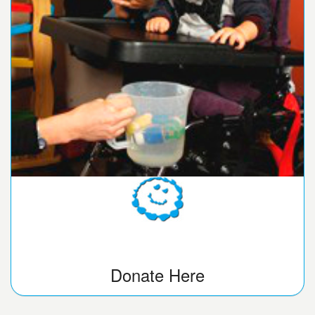
Donate Here