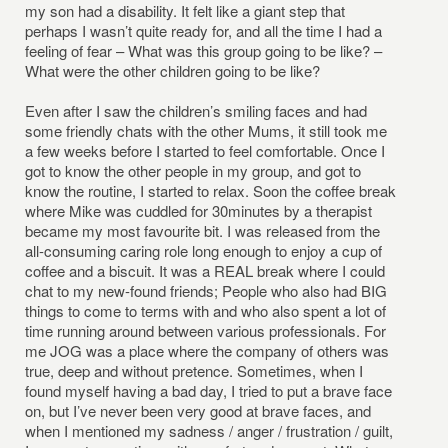
my son had a disability. It felt like a giant step that
perhaps I wasn’t quite ready for, and all the time I had a
feeling of fear – What was this group going to be like? –
What were the other children going to be like?
Even after I saw the children’s smiling faces and had
some friendly chats with the other Mums, it still took me
a few weeks before I started to feel comfortable. Once I
got to know the other people in my group, and got to
know the routine, I started to relax. Soon the coffee break
where Mike was cuddled for 30minutes by a therapist
became my most favourite bit. I was released from the
all-consuming caring role long enough to enjoy a cup of
coffee and a biscuit. It was a REAL break where I could
chat to my new-found friends; People who also had BIG
things to come to terms with and who also spent a lot of
time running around between various professionals. For
me JOG was a place where the company of others was
true, deep and without pretence. Sometimes, when I
found myself having a bad day, I tried to put a brave face
on, but I’ve never been very good at brave faces, and
when I mentioned my sadness / anger / frustration / guilt,