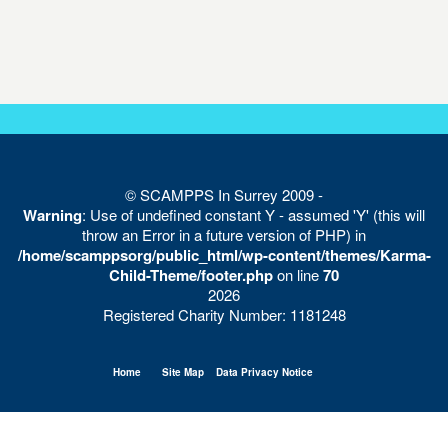
© SCAMPPS In Surrey 2009 -
Warning
: Use of undefined constant Y - assumed 'Y' (this will
throw an Error in a future version of PHP) in
/home/scamppsorg/public_html/wp-content/themes/Karma-
Child-Theme/footer.php
on line
70
2026
Registered Charity Number: 1181248
Home
Site Map
Data Privacy Notice