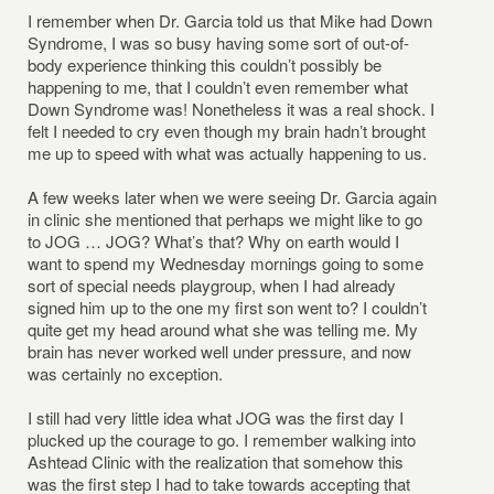
I remember when Dr. Garcia told us that Mike had Down
Syndrome, I was so busy having some sort of out-of-
body experience thinking this couldn’t possibly be
happening to me, that I couldn’t even remember what
Down Syndrome was! Nonetheless it was a real shock. I
felt I needed to cry even though my brain hadn’t brought
me up to speed with what was actually happening to us.
A few weeks later when we were seeing Dr. Garcia again
in clinic she mentioned that perhaps we might like to go
to JOG … JOG? What’s that? Why on earth would I
want to spend my Wednesday mornings going to some
sort of special needs playgroup, when I had already
signed him up to the one my first son went to? I couldn’t
quite get my head around what she was telling me. My
brain has never worked well under pressure, and now
was certainly no exception.
I still had very little idea what JOG was the first day I
plucked up the courage to go. I remember walking into
Ashtead Clinic with the realization that somehow this
was the first step I had to take towards accepting that