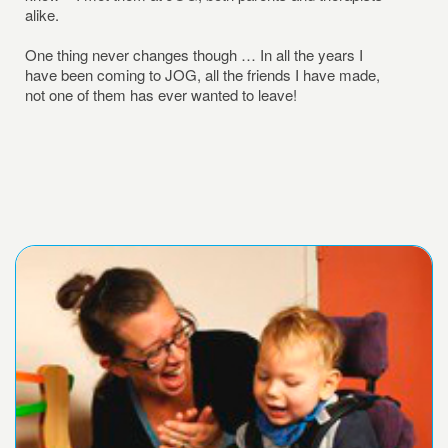
alike.
One thing never changes though … In all the years I
have been coming to JOG, all the friends I have made,
not one of them has ever wanted to leave!