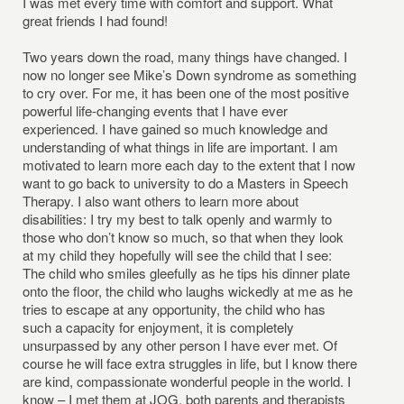
I was met every time with comfort and support. What
great friends I had found!
Two years down the road, many things have changed. I
now no longer see Mike’s Down syndrome as something
to cry over. For me, it has been one of the most positive
powerful life-changing events that I have ever
experienced. I have gained so much knowledge and
understanding of what things in life are important. I am
motivated to learn more each day to the extent that I now
want to go back to university to do a Masters in Speech
Therapy. I also want others to learn more about
disabilities: I try my best to talk openly and warmly to
those who don’t know so much, so that when they look
at my child they hopefully will see the child that I see:
The child who smiles gleefully as he tips his dinner plate
onto the floor, the child who laughs wickedly at me as he
tries to escape at any opportunity, the child who has
such a capacity for enjoyment, it is completely
unsurpassed by any other person I have ever met. Of
course he will face extra struggles in life, but I know there
are kind, compassionate wonderful people in the world. I
know – I met them at JOG, both parents and therapists