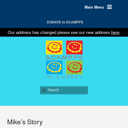
Main Menu
DONATE to SCAMPPS
Our address has changed please see our new address
here
.
Mike’s Story