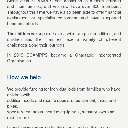
Since 2004 SCAMPPS has continued to support children
and their families, and we now have over 300 members.
Throughout this time we have also been able to offer financial
assistance for specialist equipment, and have supported
hundreds of bids.
The children we support have a wide range of conditions, and
children and their families face a variety of different
challenges along their journeys.
In 2018 SCAMPPS became a Charitable Incorporated
Organisation.
How we help
We provide funding for individual bids from families who have
children with
addition needs and require specialist equipment, trikes and
bikes,
specialist car seats, hearing equipment, sensory toys and
much more.
In addition we organise family events and parties to allow