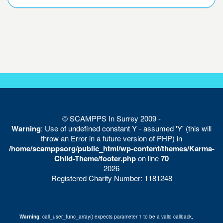
© SCAMPPS In Surrey 2009 -
Warning
: Use of undefined constant Y - assumed 'Y' (this will
throw an Error in a future version of PHP) in
/home/scamppsorg/public_html/wp-content/themes/Karma-
Child-Theme/footer.php
on line
70
2026
Registered Charity Number: 1181248
Warning
: call_user_func_array() expects parameter 1 to be a valid callback,