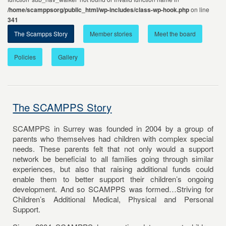
/home/scamppsorg/public_html/wp-includes/class-wp-hook.php
on line
341
The Scampps Story
Member stories
Meet the board
Policies
Gallery
The SCAMPPS Story
SCAMPPS in Surrey was founded in 2004 by a group of
parents who themselves had children with complex special
needs. These parents felt that not only would a support
network be beneficial to all families going through similar
experiences, but also that raising additional funds could
enable them to better support their children’s ongoing
development. And so SCAMPPS was formed…Striving for
Children’s Additional Medical, Physical and Personal
Support.