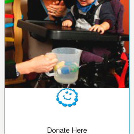
Donate Here