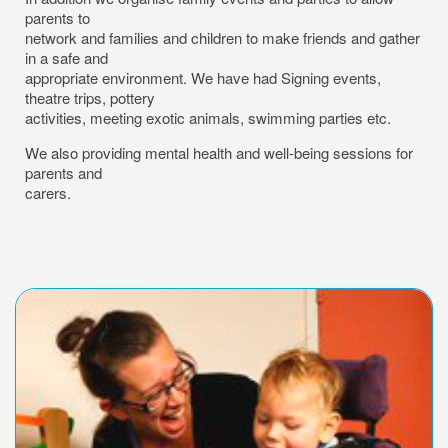
parents to
network and families and children to make friends and gather
in a safe and
appropriate environment. We have had Signing events,
theatre trips, pottery
activities, meeting exotic animals, swimming parties etc.
We also providing mental health and well-being sessions for
parents and
carers.