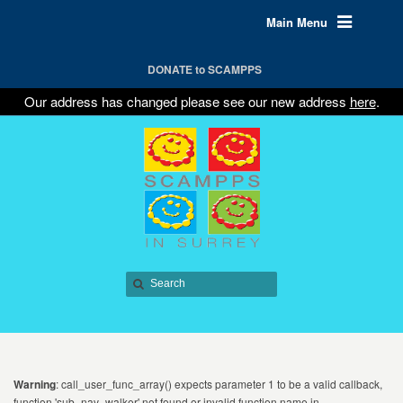
Main Menu
DONATE to SCAMPPS
Our address has changed please see our new address
here
.
Warning
: call_user_func_array() expects parameter 1 to be a valid callback,
function 'sub_nav_walker' not found or invalid function name in