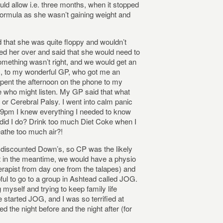
ld allow i.e. three months, when it stopped
y formula as she wasn’t gaining weight and
d that she was quite floppy and wouldn’t
ed her over and said that she would need to
omething wasn’t right, and we would get an
rs, to my wonderful GP, who got me an
spent the afternoon on the phone to my
e who might listen. My GP said that what
or Cerebral Palsy. I went into calm panic
y 9pm I knew everything I needed to know
t did I do? Drink too much Diet Coke when I
athe too much air?!
 discounted Down’s, so CP was the likely
t in the meantime, we would have a physio
rapist from day one from the talapes) and
pful to go to a group in Ashtead called JOG.
 myself and trying to keep family life
tarted JOG, and I was so terrified at
d the night before and the night after (for