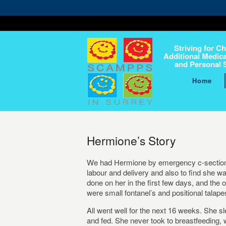
Striving for Ch
Additional Medica
and Personal 
Home
Hermione’s Story
We had Hermione by emergency c-section o
labour and delivery and also to find she 
done on her in the first few days, and the
were small fontanel’s and positional talape
All went well for the next 16 weeks. She sl
and fed. She never took to breastfeeding, 