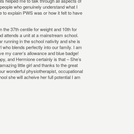
nts helped me to talk through all aspects of
h people who genuinely understand what I
 to explain PWS was or how it felt to have
 the 37th centile for weight and 10th for
d attends a unit at a mainstream school.
 running in the school nativity and she is
rl who blends perfectly into our family. I am
ove my carer’s allowance and blue badge!
appy, and Hermione certainly is that – She’s
azing little girl and thanks to the great
our wonderful physiotherapist, occupational
ol she will acheive her full potential I am