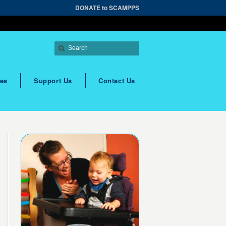
DONATE to SCAMPPS
es
Support Us
Contact Us