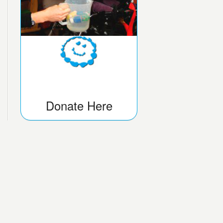
Donate Here