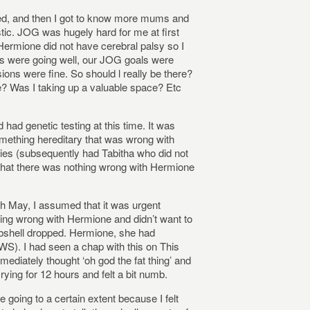
ved, and then I got to know more mums and
ic. JOG was hugely hard for me at first
Hermione did not have cerebral palsy so I
ents were going well, our JOG goals were
ions were fine. So should l really be there?
e? Was I taking up a valuable space? Etc
had genetic testing at this time. It was
something hereditary that was wrong with
es (subsequently had Tabitha who did not
that there was nothing wrong with Hermione
th May, I assumed that it was urgent
ing wrong with Hermione and didn’t want to
shell dropped. Hermione, she had
S). I had seen a chap with this on This
diately thought ‘oh god the fat thing’ and
 crying for 12 hours and felt a bit numb.
 going to a certain extent because I felt