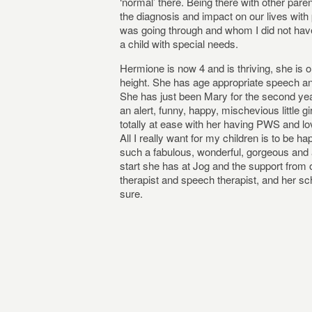
‘normal’ there. Being there with other pare
the diagnosis and impact on our lives wit
was going through and whom I did not have
a child with special needs.
Hermione is now 4 and is thriving, she is on
height. She has age appropriate speech an
She has just been Mary for the second year
an alert, funny, happy, mischevious little gi
totally at ease with her having PWS and l
All I really want for my children is to be h
such a fabulous, wonderful, gorgeous and am
start she has at Jog and the support from 
therapist and speech therapist, and her scho
sure.