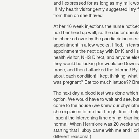
and I expressed for as long as my milk wou
!!! My health visitor gently suggested I tr
from then on she thrived.
At her 16 week injections the nurse notice
hold her head up well, so the doctor check
be checked over by the paediatrician as s
appointment in a few weeks. I fled, in tea
appointment the next day with Dr K and I 
health visitor, NHS Direct, and anyone els
they would be looking for would be Down’s 
mode, and then I attacked the Internet! B
about each condition! I kept thinking, wha
was pregnant? Eat too much lettuce?? Bre
The next day a blood test was done which
option. We would have to wait and see, bu
come to the house (we knew our physiothe
she explained to me that I might find it hel
I spent the intervening time crying, blaming
normal. When Hermione was 20 weeks we s
starting that Hubby came with me and I crie
different reasons!!)