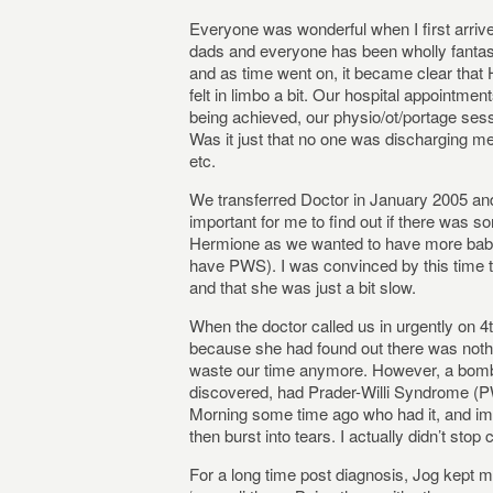
Everyone was wonderful when I first arri
dads and everyone has been wholly fantast
and as time went on, it became clear that 
felt in limbo a bit. Our hospital appointm
being achieved, our physio/ot/portage sess
Was it just that no one was discharging m
etc.
We transferred Doctor in January 2005 and 
important for me to find out if there was 
Hermione as we wanted to have more babi
have PWS). I was convinced by this time 
and that she was just a bit slow.
When the doctor called us in urgently on 4
because she had found out there was noth
waste our time anymore. However, a bomb
discovered, had Prader-Willi Syndrome (PW
Morning some time ago who had it, and imme
then burst into tears. I actually didn’t stop
For a long time post diagnosis, Jog kept me