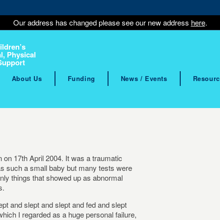
Our address has changed please see our new address
here
.
ildren’s
l, Physical
Support
About Us
Funding
News / Events
Resourc
n 17th April 2004. It was a traumatic
was such a small baby but many tests were
 only things that showed up as abnormal
s.
ept and slept and slept and fed and slept
which I regarded as a huge personal failure,