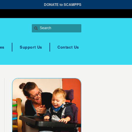
DONATE to SCAMPPS
es
Support Us
Contact Us