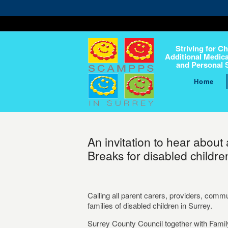
Striving for Ch
Additional Medica
and Personal 
Home
An invitation to hear about
Breaks for disabled children
Calling all parent carers, providers, comm
families of disabled children in Surrey.
Surrey County Council together with Famil