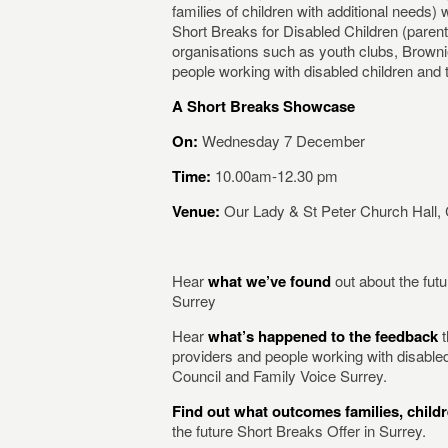
families of children with additional needs) 
Short Breaks for Disabled Children (paren
organisations such as youth clubs, Browni
people working with disabled children and th
A Short Breaks Showcase
On:
Wednesday 7 December
Time:
10.00am-12.30 pm
Venue:
Our Lady & St Peter Church Hall,
Hear
what we’ve found
out about the futu
Surrey
Hear
what’s happened to the feedback
t
providers and people working with disable
Council and Family Voice Surrey.
Find out what outcomes families, chil
the future Short Breaks Offer in Surrey.