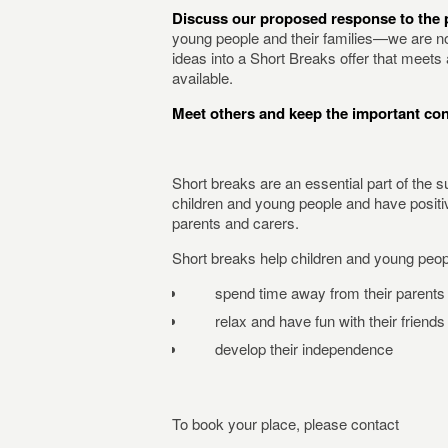
Discuss our proposed response to the p
young people and their families—we are no
ideas into a Short Breaks offer that meet
available.
Meet others and keep the important co
Short breaks are an essential part of the s
children and young people and have positive
parents and carers.
Short breaks help children and young peop
spend time away from their parents 
relax and have fun with their friends
develop their independence
To book your place, please contact