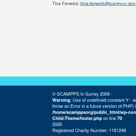
Tina Fenwick (
tina.fenwick@surreycc.gov
© SCAMPPS In Surrey 2009 -
Warning
: Use of undefined constant Y - as
throw an Error in a future version of PHP) 
/home/scamppsorg/public_html/wp-con
Child-Theme/footer.php
on line
70
2026
Registered Charity Number: 1181248