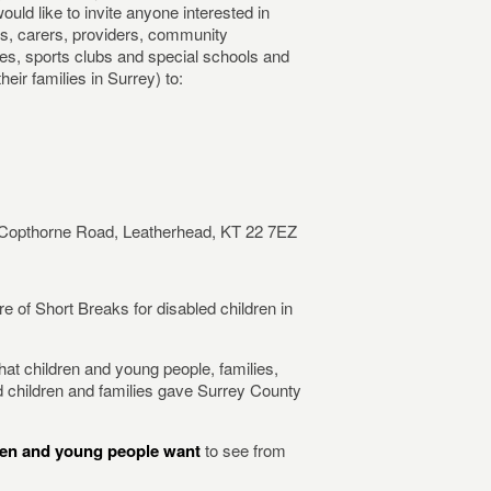
would like to invite anyone interested in
ts, carers, providers, community
es, sports clubs and special schools and
eir families in Surrey) to:
 Copthorne Road, Leatherhead, KT 22 7EZ
re of Short Breaks for disabled children in
hat children and young people, families,
d children and families gave Surrey County
dren and young people want
to see from