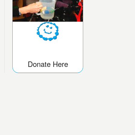
Donate Here