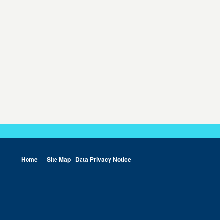
Home
Site Map
Data Privacy Notice