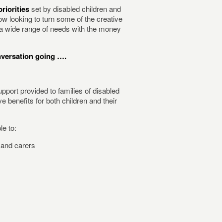
riorities
set by disabled children and
w looking to turn some of the creative
s a wide range of needs with the money
nversation going ….
upport provided to families of disabled
 benefits for both children and their
le to:
and carers