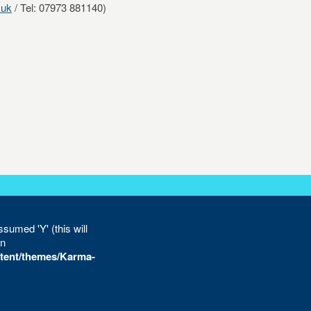
.uk
/ Tel: 07973 881140)
sumed 'Y' (this will
in
tent/themes/Karma-