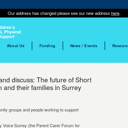
Our address has changed please see our new address
here
.
ildren’s
l, Physical
Support
About Us
Funding
News / Events
Resourc
 and discuss: The future of Short
 and their families in Surrey
unity groups and people working to support
y Voice Surrey (the Parent Carer Forum for