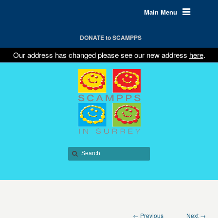
Main Menu
DONATE to SCAMPPS
Our address has changed please see our new address
here
.
← Previous
Next →