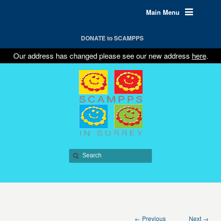
Main Menu
DONATE to SCAMPPS
Our address has changed please see our new address
here
.
← Previous
Next →