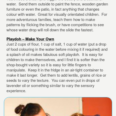
water. Send them outside to paint the fence, wooden garden
furniture or even the patio, in fact anything that changes
colour with water. Great for visually orientated children. For
more adventurous families, teach them how to make
patterns by flicking the brush, or have competitions to see
whose water drop will roll down the slide the fastest.
Playdoh – Make Your Own
Just 2 cups of flour, 1 cup of salt, 1 cup of water (put a drop
of food colouring in the water before mixing it if required) and
a splash of oil makes fabulous soft playdoh. It is easy for
children to make themselves, and I find it is softer than the
shop-bought variety so it is easy for little fingers to
manipulate. Keep it in the fridge in an air-tight container to
make it last longer. Get them to add lentils, grains of rice or
seeds to vary the texture. You can even put in drops of
lavender oil or something similar to vary the sensory
experience.