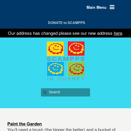
Main Menu
DONATE to SCAMPPS
Our address has changed please see our new address
here
.
Paint the Garden
You’ll need a brush (the bigger the better) and a bucket of