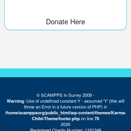
Donate Here
© SCAMPPS In Surrey 2009 -
Warning
: Use of undefined constant Y - assumed 'Y' (this will
throw an Error in a future version of PHP) in
/home/scamppsorg/public_html/wp-content/themes/Karma-
Child-Theme/footer.php
on line
70
2026
Registered Charity Number: 1181248