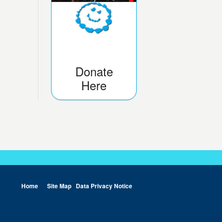
Donate
Here
Home
Site Map
Data Privacy Notice