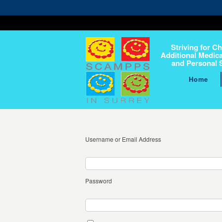
Striving for Ch
Additional Medica
and Personal 
Home
Username or Email Address
Password