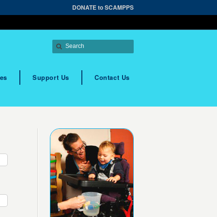
DONATE to SCAMPPS
es
Support Us
Contact Us