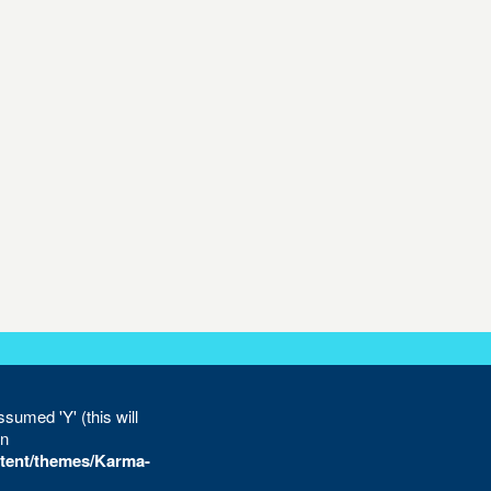
sumed 'Y' (this will
in
tent/themes/Karma-