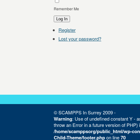
Remember Me
Log In
Register
Lost your password?
© SCAMPPS In Surrey 2009 -
Warning
: Use of undefined constant Y - as
throw an Error in a future version of PHP) 
/home/scamppsorg/public_html/wp-con
Child-Theme/footer.php
on line
70