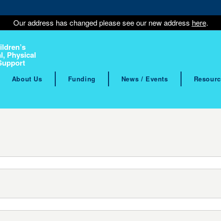
Our address has changed please see our new address
here
.
ildren’s
l, Physical
Support
About Us
Funding
News / Events
Resourc