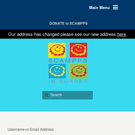
Main Menu
DONATE to SCAMPPS
Our address has changed please see our new address
here
.
Username or Email Address