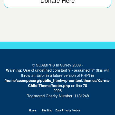
Donate Here
© SCAMPPS In Surrey 2009 -
Warning
: Use of undefined constant Y - assumed 'Y' (this will
throw an Error in a future version of PHP) in
/home/scamppsorg/public_html/wp-content/themes/Karma-
Child-Theme/footer.php
on line
70
2026
Registered Charity Number: 1181248
Home
Site Map
Data Privacy Notice