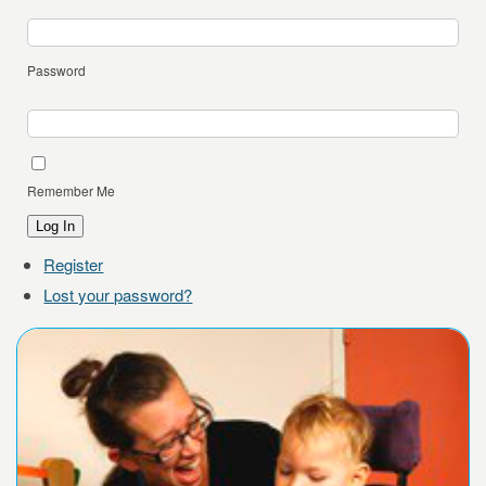
Password
Remember Me
Log In
Register
Lost your password?