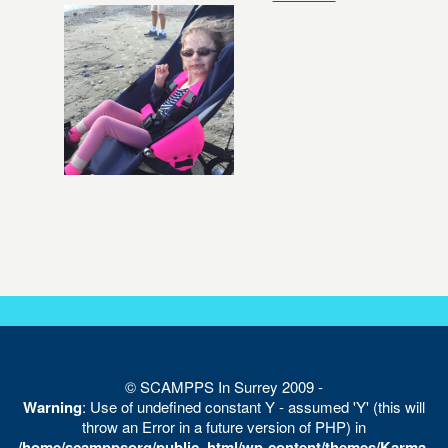
© SCAMPPS In Surrey 2009 -
Warning
: Use of undefined constant Y - assumed 'Y' (this will
throw an Error in a future version of PHP) in
/home/scamppsorg/public_html/wp-content/themes/Karma-