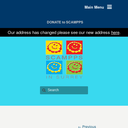
Main Menu
DONATE to SCAMPPS
Our address has changed please see our new address
here
.
← Previous