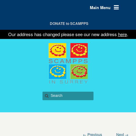
Main Menu
DONATE to SCAMPPS
Our address has changed please see our new address
here
.
← Previous
Next →