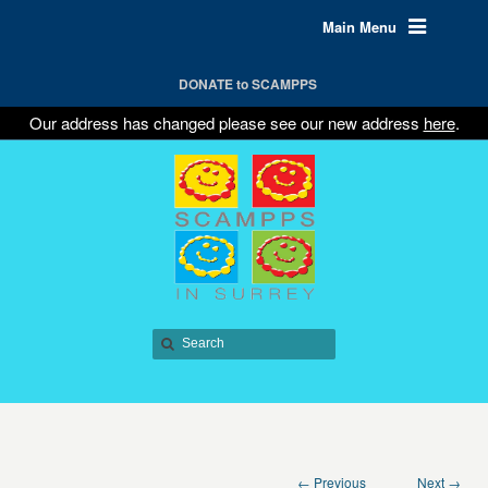
Main Menu
DONATE to SCAMPPS
Our address has changed please see our new address
here
.
← Previous
Next →