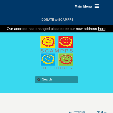
Main Menu
DONATE to SCAMPPS
Our address has changed please see our new address
here
.
← Previous
Next →