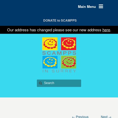
Main Menu
DONATE to SCAMPPS
Our address has changed please see our new address
here
.
← Previous
Next →