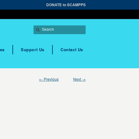
DONATE to SCAMPPS
es
Support Us
Contact Us
← Previous
Next →