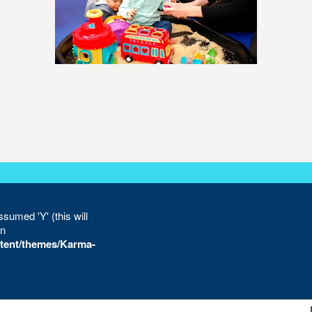
sumed 'Y' (this will
in
tent/themes/Karma-