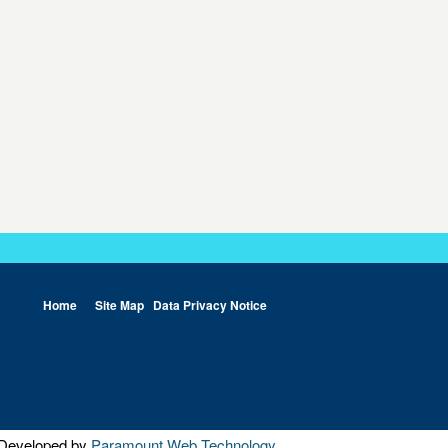
Home
Site Map
Data Privacy Notice
Developed by
Paramount Web Technology