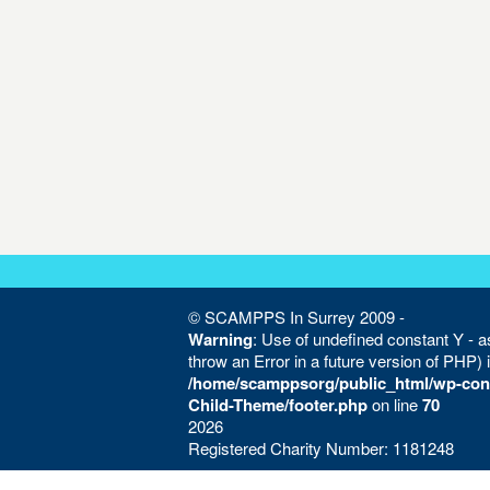
© SCAMPPS In Surrey 2009 -
Warning
: Use of undefined constant Y - as
throw an Error in a future version of PHP) 
/home/scamppsorg/public_html/wp-con
Child-Theme/footer.php
on line
70
2026
Registered Charity Number: 1181248