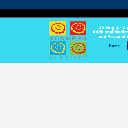
Striving for Ch
Additional Medica
and Personal 
Home