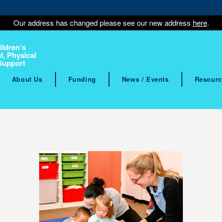
Our address has changed please see our new address
here
.
ildren’s
l, Physical
Support
About Us
Funding
News / Events
Resourc