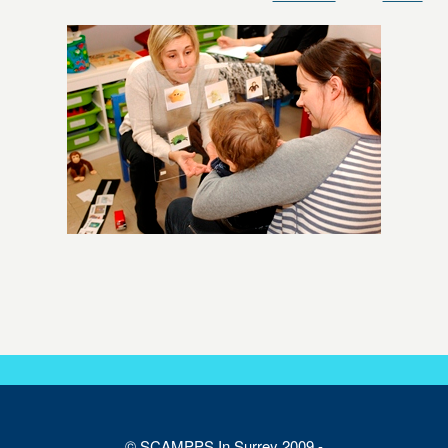
© SCAMPPS In Surrey 2009 -