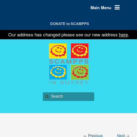
Main Menu
DONATE to SCAMPPS
Our address has changed please see our new address
here
.
← Previous
Next →