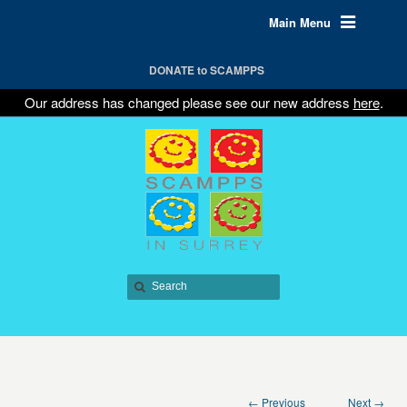
Main Menu
DONATE to SCAMPPS
Our address has changed please see our new address
here
.
← Previous
Next →