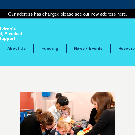
Our address has changed please see our new address
here
.
ildren’s
l, Physical
Support
About Us
Funding
News / Events
Resourc