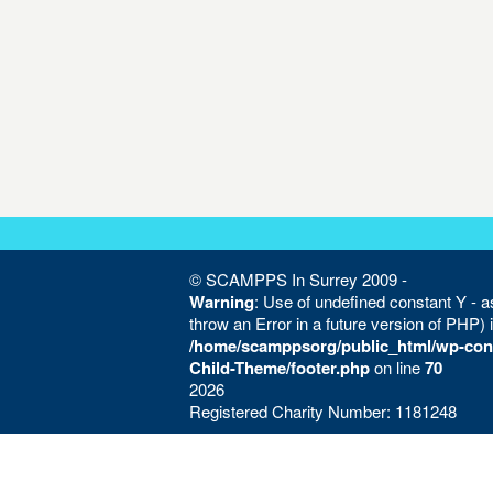
© SCAMPPS In Surrey 2009 -
Warning
: Use of undefined constant Y - as
throw an Error in a future version of PHP) 
/home/scamppsorg/public_html/wp-con
Child-Theme/footer.php
on line
70
2026
Registered Charity Number: 1181248