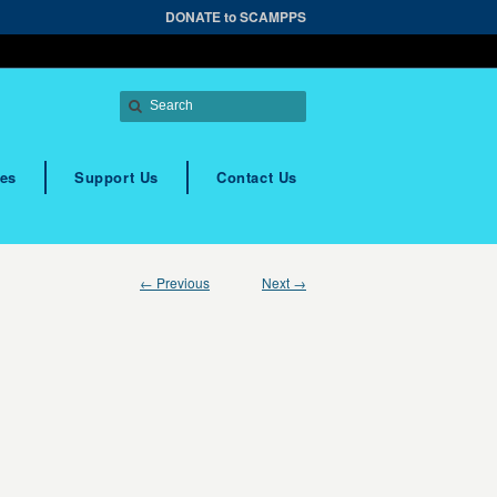
DONATE to SCAMPPS
es
Support Us
Contact Us
← Previous
Next →