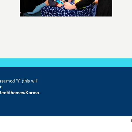
sumed 'Y' (this will
in
tent/themes/Karma-