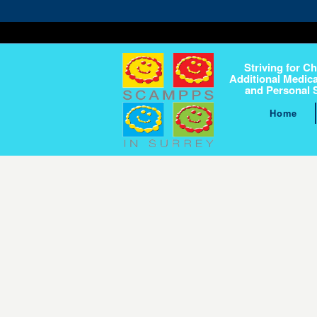
Striving for Ch
Additional Medica
and Personal 
Home