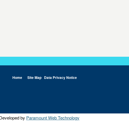
Home
Site Map
Data Privacy Notice
Developed by
Paramount Web Technology