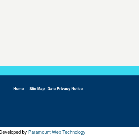
Home
Site Map
Data Privacy Notice
Developed by
Paramount Web Technology