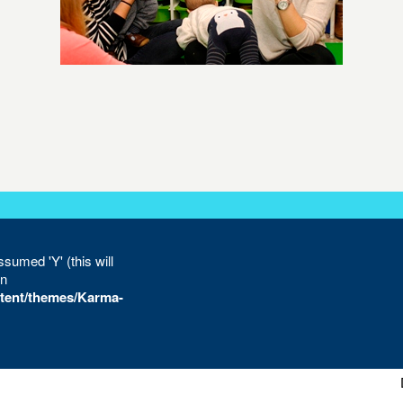
sumed 'Y' (this will
in
tent/themes/Karma-