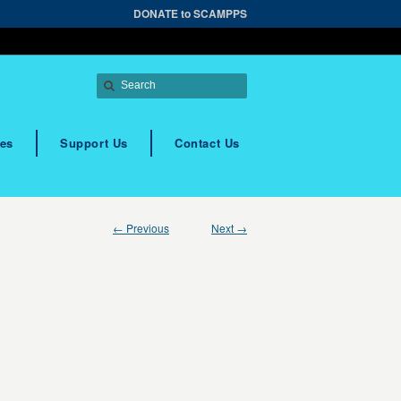
DONATE to SCAMPPS
es
Support Us
Contact Us
← Previous
Next →