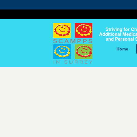
Striving for Ch
Additional Medica
and Personal 
Home