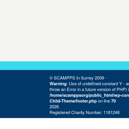
© SCAMPPS In Surrey 2009 -
Warning
: Use of undefined constant Y - as
throw an Error in a future version of PHP) 
/home/scamppsorg/public_html/wp-con
Child-Theme/footer.php
on line
70
2026
Registered Charity Number: 1181248