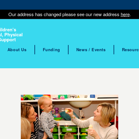
Our address has changed please see our new address
here
.
ildren’s
l, Physical
Support
About Us
Funding
News / Events
Resourc