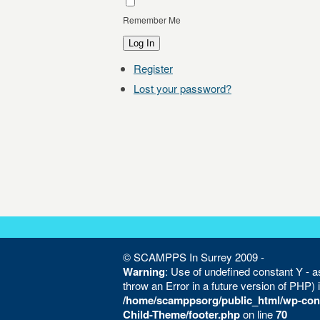
Remember Me
Log In
Register
Lost your password?
© SCAMPPS In Surrey 2009 -
Warning
: Use of undefined constant Y - as
throw an Error in a future version of PHP) 
/home/scamppsorg/public_html/wp-con
Child-Theme/footer.php
on line
70