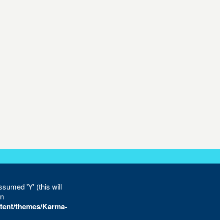
sumed 'Y' (this will
in
tent/themes/Karma-