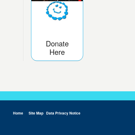
Donate
Here
Home
Site Map
Data Privacy Notice