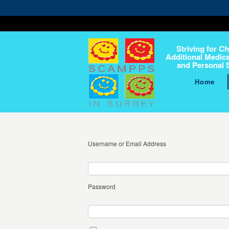
Striving for Ch
Additional Medica
and Personal 
Home
Username or Email Address
Password