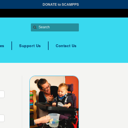
DONATE to SCAMPPS
es
Support Us
Contact Us