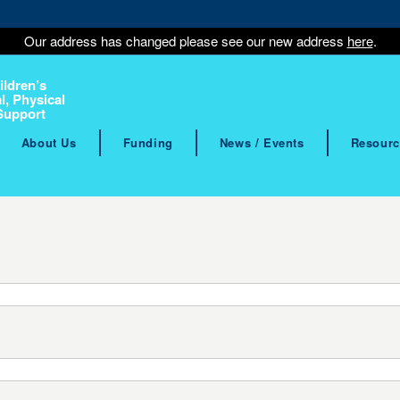
Our address has changed please see our new address
here
.
ildren’s
l, Physical
Support
About Us
Funding
News / Events
Resourc